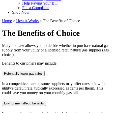
Help Paying Your Bill
File a Complaint
Shop Now
Home
>
How it Works
>
The Benefits of Choice
The Benefits of Choice
Maryland law allows you to decide whether to purchase natural gas
supply from your utility or a licensed retail natural gas supplier (gas
choice).
Benefits to customers may include:
Potentially lower gas rates
In a competitive market, some suppliers may offer rates below the
utility’s default rate, typically expressed as cents per therm. This
could save you money on your monthly gas bill.
Environmental/eco benefits