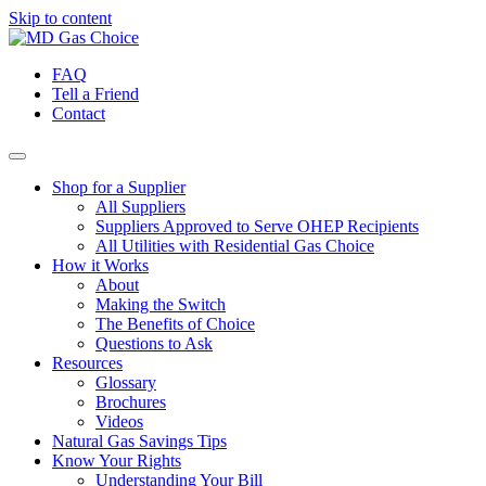
Skip to content
FAQ
Tell a Friend
Contact
Shop for a Supplier
All Suppliers
Suppliers Approved to Serve OHEP Recipients
All Utilities with Residential Gas Choice
How it Works
About
Making the Switch
The Benefits of Choice
Questions to Ask
Resources
Glossary
Brochures
Videos
Natural Gas Savings Tips
Know Your Rights
Understanding Your Bill