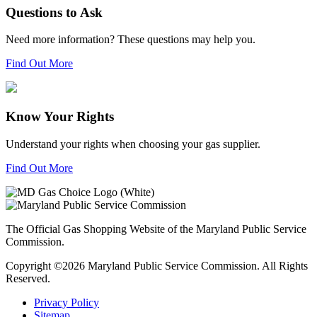
Questions to Ask
Need more information? These questions may help you.
Find Out More
Know Your Rights
Understand your rights when choosing your gas supplier.
Find Out More
The Official Gas Shopping Website of the Maryland Public Service
Commission.
Copyright ©2026 Maryland Public Service Commission. All Rights
Reserved.
Privacy Policy
Sitemap