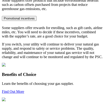
Some suppliers offer products that include environmental benefits
such as carbon offsets purchased from projects that reduce
greenhouse gas emissions, etc.
Promotional incentives
Some suppliers offer rewards for enrolling, such as gift cards, airline
miles, etc. You will need to decide if these incentives, combined
with the supplier’s rate, are a good choice for your budget.
If you switch, your utility will continue to deliver your natural gas
supply, and respond to safety or service problems. The quality,
reliability, and maintenance of your natural gas service will not
change and will continue to be monitored and regulated by the PSC.
Benefits of Choice
Learn the benefits of choosing your gas supplier.
Find Out More